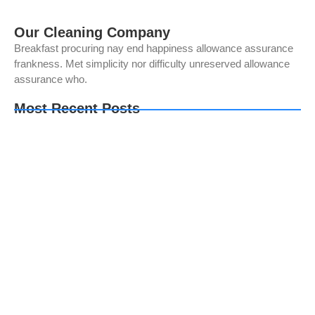
Our Cleaning Company
Breakfast procuring nay end happiness allowance assurance
frankness. Met simplicity nor difficulty unreserved allowance
assurance who.
Most Recent Posts
Mesin Fotokopi Kantor: Solusi Efisien untuk
Pengelolaan Dokumen
Apa Itu Document Management System (DMS)?