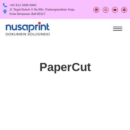
+62 812 2699 9962
Jl. Tegal Dukuh V No.88x, Padangsambian Kaja,
Kota Denpasar, Bali 80117
PaperCut