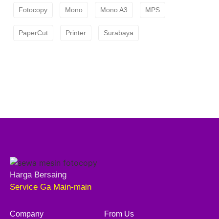
Fotocopy
Mono
Mono A3
MPS
PaperCut
Printer
Surabaya
Harga Bersaing
Service Ga Main-main
Company
From Us