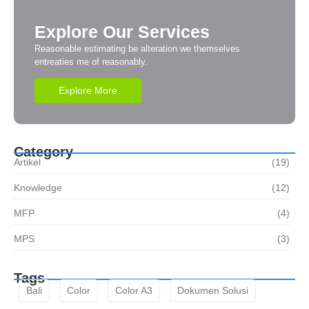
Explore Our Services
Reasonable estimating be alteration we themselves
entreaties me of reasonably.
Explore More
Category
Artikel
(19)
Knowledge
(12)
MFP
(4)
MPS
(3)
Tags
Bali
Color
Color A3
Dokumen Solusi